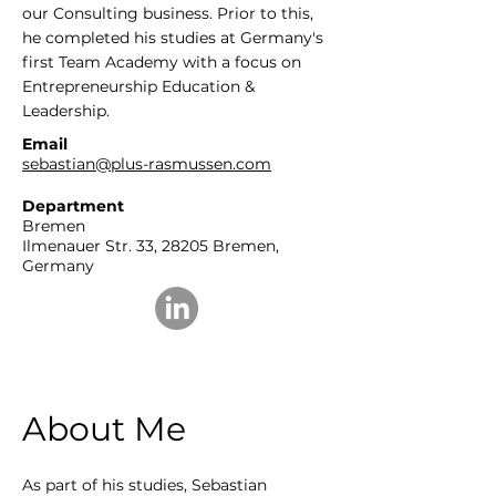
our Consulting business. Prior to this,
he completed his studies at Germany's
first Team Academy with a focus on
Entrepreneurship Education &
Leadership.
Email
sebastian@plus-rasmussen.com
Department
Bremen
Ilmenauer Str. 33
, 28205 Bremen,
Germany
About Me
As part of his studies, Sebastian