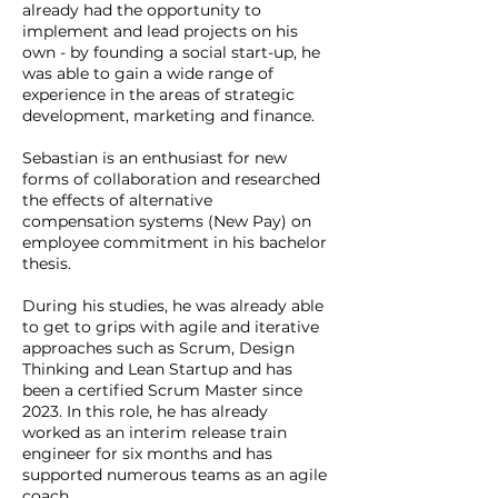
already had the opportunity to
implement and lead projects on his
own - by founding a social start-up, he
was able to gain a wide range of
experience in the areas of strategic
development, marketing and finance.
Sebastian is an enthusiast for new
forms of collaboration and researched
the effects of alternative
compensation systems (New Pay) on
employee commitment in his bachelor
thesis.
During his studies, he was already able
to get to grips with agile and iterative
approaches such as Scrum, Design
Thinking and Lean Startup and has
been a certified Scrum Master since
2023. In this role, he has already
worked as an interim release train
engineer for six months and has
supported numerous teams as an agile
coach.