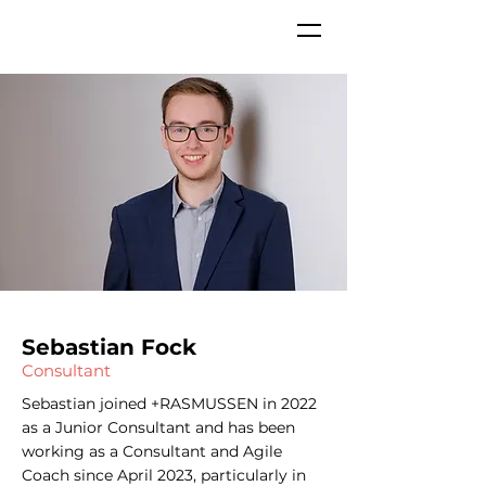
Sebastian Fock
Consultant
Sebastian joined +RASMUSSEN in 2022
as a Junior Consultant and has been
working as a Consultant and Agile
Coach since April 2023, particularly in