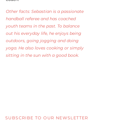
Other facts: Sebastian is a passionate
handball referee and has coached
youth teams in the past. To balance
out his everyday life, he enjoys being
outdoors, going jogging and doing
yoga. He also loves cooking or simply
sitting in the sun with a good book.
SUBSCRIBE TO OUR NEWSLETTER