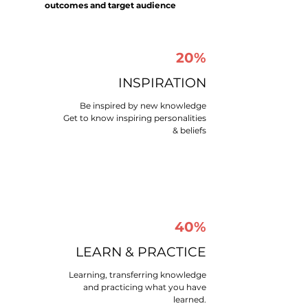
outcomes and target audience
20%
INSPIRATION
Be inspired by new knowledge
Get to know inspiring personalities
& beliefs
40%
LEARN & PRACTICE​
Learning, transferring knowledge
and practicing what you have
learned.