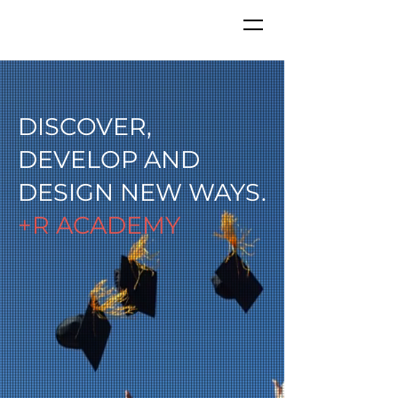
DISCOVER,
DEVELOP AND
DESIGN NEW WAYS.
+R ACADEMY