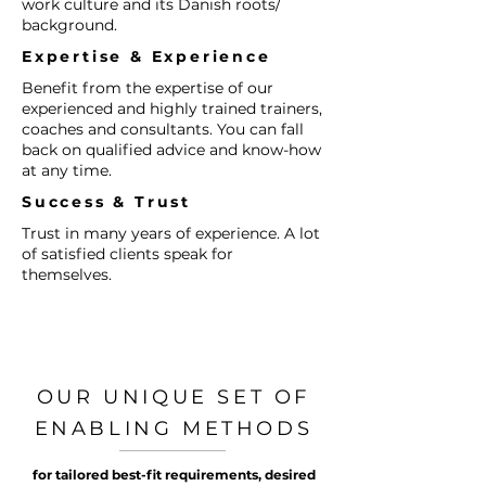
work culture and its Danish roots/
background.​
Expertise & Experience​
Benefit from the expertise of our
experienced and highly trained trainers,
coaches and consultants. You can fall
back on qualified advice and know-how
at any time.
Success & Trust​
Trust in many years of experience. A lot
of satisfied clients speak for
themselves.
OUR UNIQUE SET OF
ENABLING METHODS
for tailored best-fit requirements, desired