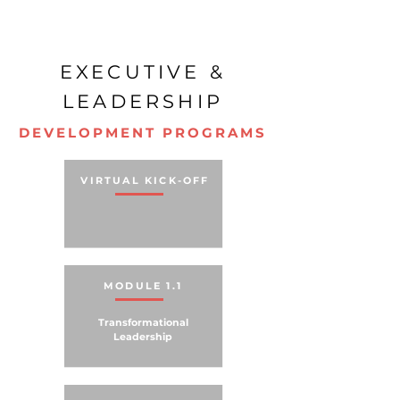
EXECUTIVE &
LEADERSHIP
DEVELOPMENT PROGRAMS
VIRTUAL KICK-OFF
MODULE 1.1
Transformational
Leadership