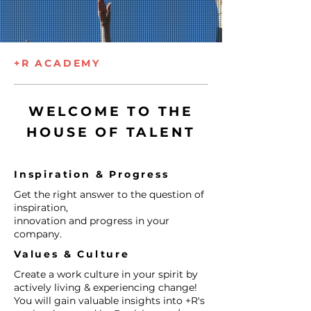
+R ACADEMY
WELCOME TO THE
HOUSE OF TALENT
Inspiration & Progress ​
Get the right answer to the question of
inspiration, ​
innovation and progress in your
company.
Values & Culture​
​Create a work culture in your spirit by
actively living & experiencing change!
You will gain valuable insights into +R's