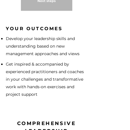
Next steps
YOUR OUTCOMES
Develop your leadership skills and
understanding based on new
management approaches and views
Get inspired & accompanied by
experienced practitioners and coaches
in your challenges and transformative
work with hands-on exercises and
project support
COMPREHENSIVE