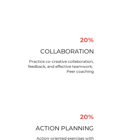
20%
COLLABORATION​
Practice co-creative collaboration,
feedback, and effective teamwork, ​
Peer coaching​
20%
ACTION PLANNING​
Action-oriented exercises with