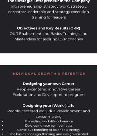
The Strategic Entrepreneur in the Company
Intrapreneurship, strategy work, strategic
corporate leadership and strategy execution
training for leaders
Objectives and Key Results (OKR)
OKR Enablement and Basics Trainings and
Masterclass for aspiring OKR coaches
INDIVIDUAL GROWTH & RETENTION
Designing your own Career
People-centered innovative Career
Exploration and Development program
Designing your (Work-) Life
People-centered indi
vidual development and
se
nse-making
Promoting work-life coherence
Developing your own compass
Conscious handling of balance & energy
The basics of design thinking and design-oriented