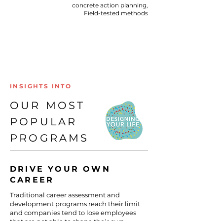
concrete action planning,​
Field-tested methods​
INSIGHTS INTO
OUR MOST
POPULAR
PROGRAMS
DRIVE YOUR OWN
CAREER
Traditional career assessment and
development programs reach their limit
and companies tend to lose employees