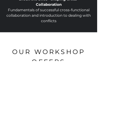
Collaboration
Fundamentals of successful cross-functional
collaboration and introduction to dealing with
conflicts
OUR WORKSHOP
OFFERS
+R ACADEMY
Team Development:
Strengths-based
Workshop for team development,
realignment or after new formation