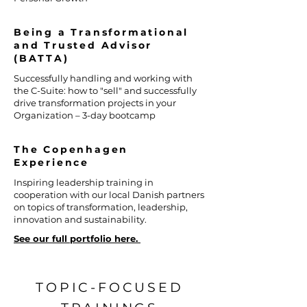
Being a Transformational
and Trusted Advisor
(BATTA)
Successfully handling and working with
the C-Suite: how to "sell" and successfully
drive transformation projects in your
Organization – 3-day bootcamp
The Copenhagen
Experience
Inspiring leadership training in
cooperation with our local Danish partners
on topics of transformation, leadership,
innovation and sustainability.
See our full portfolio here.
TOPIC-FOCUSED