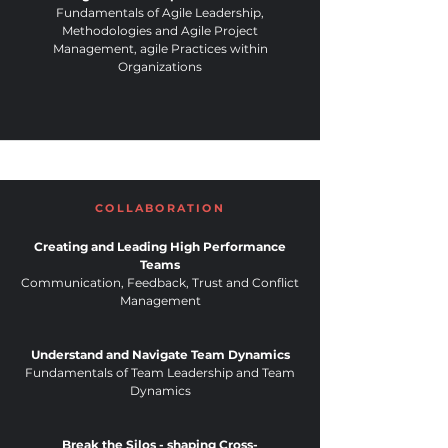
Fundamentals of Agile Leadership,
Methodologies and Agile Project
Management, agile Practices within
Organizations
COLLABORATION
Creating and Leading High Performance
Teams
Communication, Feedback, Trust and Conflict
Management
Understand and Navigate Team Dynamics
Fundamentals of Team Leadership and Team
Dynamics
Break the Silos - shaping Cross-