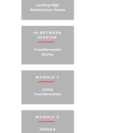
Leading High
Performance Teams
IN-BETWEEN
SESSION
Transformation
Stories
MODULE 5
Living
Transformation
MODULE 6
Closing &