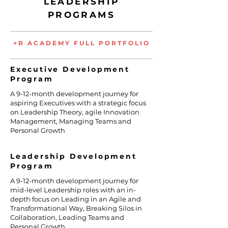
LEADERSHIP
PROGRAMS
+R ACADEMY FULL PORTFOLIO
Executive Development
Program
A 9-12-month development journey for
aspiring Executives with a strategic focus
on Leadership Theory, agile Innovation
Management, Managing Teams and
Personal Growth
Leadership Development
Program
A 9-12-month development journey for
mid-level Leadership roles with an in-
depth focus on Leading in an Agile and
Transformational Way, Breaking Silos in
Collaboration, Leading Teams and
Personal Growth