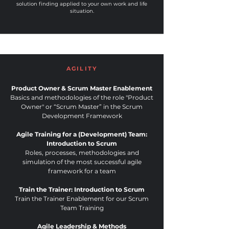
solution finding applied to your own work and life
situation.
AGILITY
Product Owner & Scrum Master Enablement
Basics and methodologies of the role "Product
Owner" or “Scrum Master” in the Scrum
Development Framework
Agile Training for a (Development) Team:
Introduction to Scrum
Roles, processes, methodologies and
simulation of the most successful agile
framework for a team
Train the Trainer: Introduction to Scrum
Train the Trainer Enablement for our Scrum
Team Training
Agile Leadership & Methods