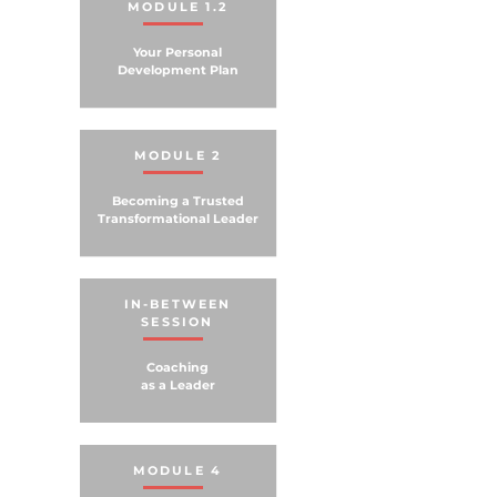
MODULE 1.2
Your Personal
Development Plan
MODULE 2
Becoming a Trusted
Transformational Leader
IN-BETWEEN
SESSION
Coaching
as a Leader
MODULE 4