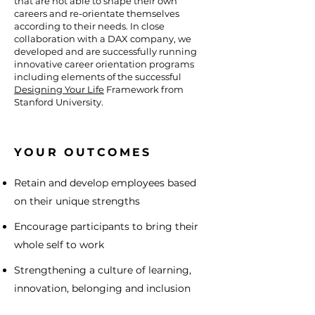
that are not able to shape their own
careers and re-orientate themselves
according to their needs. In close
collaboration with a DAX company, we
developed and are successfully running
innovative career orientation programs
including elements of the successful
Designing Your Life
Framework from
Stanford University.
YOUR OUTCOMES
Retain and develop employees based
on their unique strengths
Encourage participants to bring their
whole self to work
Strengthening a culture of learning,
innovation, belonging and inclusion