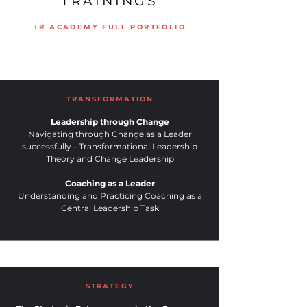
TRAININGS
+R ACADEMY FULL PORTFOLIO
TRANSFORMATION
Leadership through Change
Navigating through Change as a Leader
successfully - Transformational Leadership
Theory and Change Leadership
Coaching as a Leader
Understanding and Practicing Coaching as a
Central Leadership Task
STRATEGY