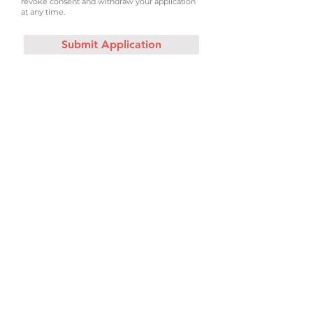
revoke consent and withdraw your application
at any time.
Submit Application