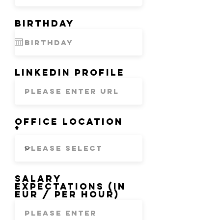
Birthday
LinkedIn Profile
Office location
Salary
expectations (in
EUR / per hour)