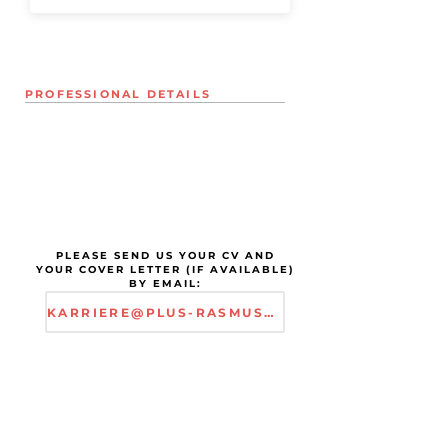
PROFESSIONAL DETAILS
PLEASE SEND US YOUR CV AND
YOUR COVER LETTER (IF AVAILABLE)
BY EMAIL:
KARRIERE@PLUS-RASMUSSEN.COM