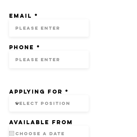
Email
Phone
Applying for
Available from