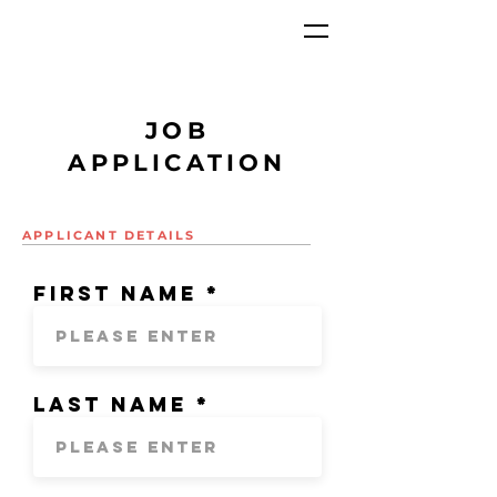
JOB
APPLICATION
APPLICANT DETAILS
First Name
Last Name