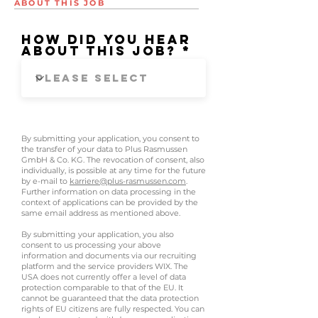
ABOUT THIS JOB
How did you hear
about this job?
By submitting your application, you consent to
the transfer of your data to Plus Rasmussen
GmbH & Co. KG. The revocation of consent, also
individually, is possible at any time for the future
by e-mail to
karriere@plus-rasmussen.com
.
Further information on data processing in the
context of applications can be provided by the
same email address as mentioned above.
By submitting your application, you also
consent to us processing your above
information and documents via our recruiting
platform and the service providers WIX. The
USA does not currently offer a level of data
protection comparable to that of the EU. It
cannot be guaranteed that the data protection
rights of EU citizens are fully respected. You can