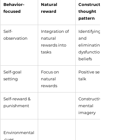
Behavior-
Natural 
​Constructive 
focused
reward
thought 
pattern
​Self-
​Integration of 
Identifying 
observation
natural 
and 
rewards into 
eliminating 
tasks
dysfunctional 
beliefs
Self-goal 
Focus on 
Positive self-
setting
natural 
talk
rewards
Self-reward & 
Constructive 
punishment
mental 
imagery
Environmental
 cues