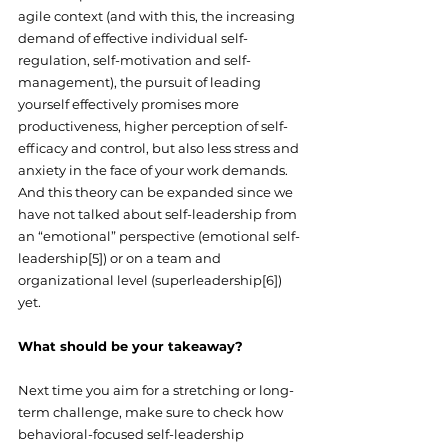
agile context (and with this, the increasing 
demand of effective individual self-
regulation, self-motivation and self-
management), the pursuit of leading 
yourself effectively promises more 
productiveness, higher perception of self-
efficacy and control, but also less stress and 
anxiety in the face of your work demands. 
And this theory can be expanded since we 
have not talked about self-leadership from 
an “emotional” perspective (emotional self-
leadership[5]) or on a team and 
organizational level (superleadership[6]) 
yet.
What should be your takeaway?
Next time you aim for a stretching or long-
term challenge, make sure to check how 
behavioral-focused self-leadership 