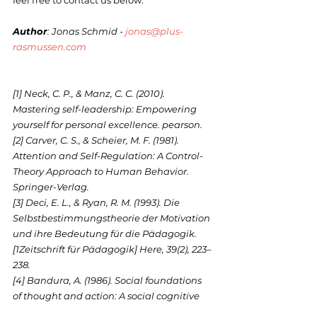
feel free to contact us below.
Author
: Jonas Schmid - 
jonas@plus-
rasmussen.com
[1] Neck, C. P., & Manz, C. C. (2010). 
Mastering self-leadership: Empowering 
yourself for personal excellence. pearson.
[2] Carver, C. S., & Scheier, M. F. (1981). 
Attention and Self-Regulation: A Control-
Theory Approach to Human Behavior. 
Springer-Verlag.
[3] Deci, E. L., & Ryan, R. M. (1993). Die 
Selbstbestimmungstheorie der Motivation 
und ihre Bedeutung für die Pädagogik. 
[1Zeitschrift für Pädagogik] Here, 39(2), 223–
238.
[4] Bandura, A. (1986). Social foundations 
of thought and action: A social cognitive 
theory. In Social foundations of thought 