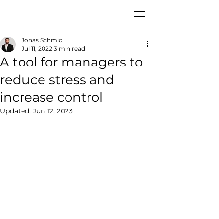
Jonas Schmid
Jul 11, 2022
3 min read
A tool for managers to
reduce stress and
increase control
Updated:
Jun 12, 2023