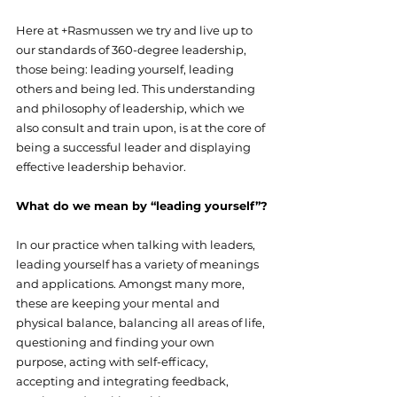
Here at +Rasmussen we try and live up to 
our standards of 360-degree leadership, 
those being: leading yourself, leading 
others and being led. This understanding 
and philosophy of leadership, which we 
also consult and train upon, is at the core of 
being a successful leader and displaying 
effective leadership behavior.
What do we mean by “leading yourself”?
In our practice when talking with leaders, 
leading yourself has a variety of meanings 
and applications. Amongst many more, 
these are keeping your mental and 
physical balance, balancing all areas of life, 
questioning and finding your own 
purpose, acting with self-efficacy, 
accepting and integrating feedback, 