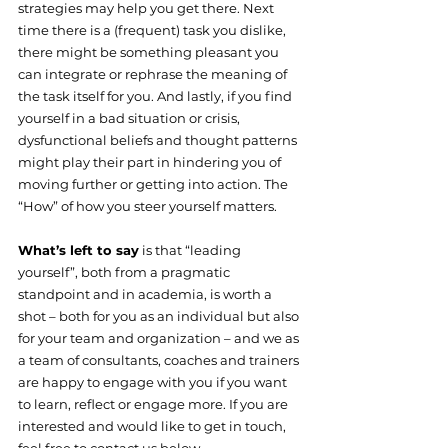
strategies may help you get there. Next 
time there is a (frequent) task you dislike, 
there might be something pleasant you 
can integrate or rephrase the meaning of 
the task itself for you. And lastly, if you find 
yourself in a bad situation or crisis, 
dysfunctional beliefs and thought patterns 
might play their part in hindering you of 
moving further or getting into action. The 
“How” of how you steer yourself matters.
What’s left to say
 is that “leading 
yourself”, both from a pragmatic 
standpoint and in academia, is worth a 
shot – both for you as an individual but also 
for your team and organization – and we as 
a team of consultants, coaches and trainers 
are happy to engage with you if you want 
to learn, reflect or engage more. If you are 
interested and would like to get in touch, 