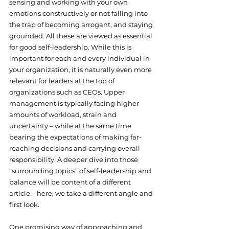
sensing and working with your own 
emotions constructively or not falling into 
the trap of becoming arrogant, and staying 
grounded. All these are viewed as essential 
for good self-leadership. While this is 
important for each and every individual in 
your organization, it is naturally even more 
relevant for leaders at the top of 
organizations such as CEOs. Upper 
management is typically facing higher 
amounts of workload, strain and 
uncertainty – while at the same time 
bearing the expectations of making far-
reaching decisions and carrying overall 
responsibility. A deeper dive into those 
“surrounding topics” of self-leadership and 
balance will be content of a different 
article – here, we take a different angle and 
first look.
One promising way of approaching and 