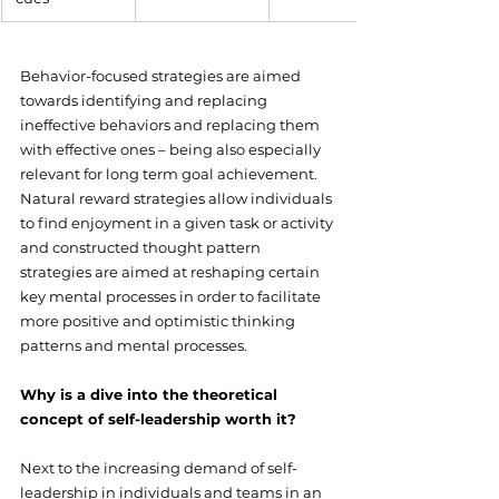
Behavior-focused strategies are aimed 
towards identifying and replacing 
ineffective behaviors and replacing them 
with effective ones – being also especially 
relevant for long term goal achievement. 
Natural reward strategies allow individuals 
to find enjoyment in a given task or activity 
and constructed thought pattern 
strategies are aimed at reshaping certain 
key mental processes in order to facilitate 
more positive and optimistic thinking 
patterns and mental processes.
Why is a dive into the theoretical 
concept of self-leadership worth it?
Next to the increasing demand of self-
leadership in individuals and teams in an 