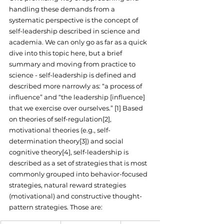
handling these demands from a 
systematic perspective is the concept of 
self-leadership described in science and 
academia. We can only go as far as a quick 
dive into this topic here, but a brief 
summary and moving from practice to 
science - self-leadership is defined and 
described more narrowly as: “a process of 
influence” and “the leadership [influence] 
that we exercise over ourselves.” [1] Based 
on theories of self-regulation[2], 
motivational theories (e.g., self-
determination theory[3]) and social 
cognitive theory[4], self-leadership is 
described as a set of strategies that is most 
commonly grouped into behavior-focused 
strategies, natural reward strategies 
(motivational) and constructive thought-
pattern strategies. Those are: