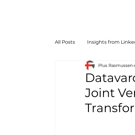
All Posts
Insights from Linke
Plus Rasmussen
Datavar
Joint Ve
Transfo