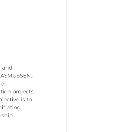
e and 
+RASMUSSEN. 
he 
ion projects. 
ective is to 
tiating 
rship 