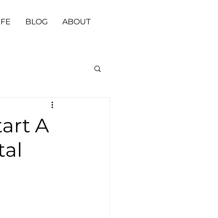
IFE
BLOG
ABOUT
art A
tal