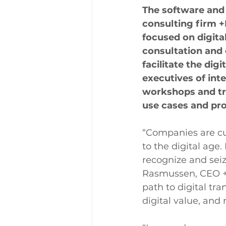
The software and
consulting firm 
focused on digita
consultation and 
facilitate the dig
executives of inte
workshops and tra
use cases and pr
“Companies are cur
to the digital age
recognize and seiz
Rasmussen, CEO 
path to digital tr
digital value, and 