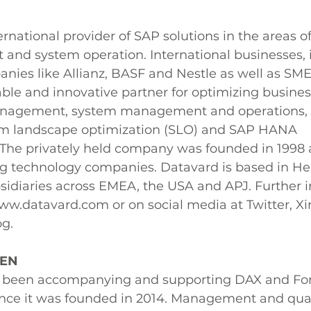
rnational provider of SAP solutions in the areas of 
nd system operation. International businesses, 
nies like Allianz, BASF and Nestle as well as SME
able and innovative partner for optimizing busines
anagement, system management and operations, 
em landscape optimization (SLO) and SAP HANA 
The privately held company was founded in 1998 a
ng technology companies. Datavard is based in Hei
idiaries across EMEA, the USA and APJ. Further i
w.datavard.com or on social media at Twitter, Xi
og.
SEN
een accompanying and supporting DAX and For
ince it was founded in 2014. Management and quali