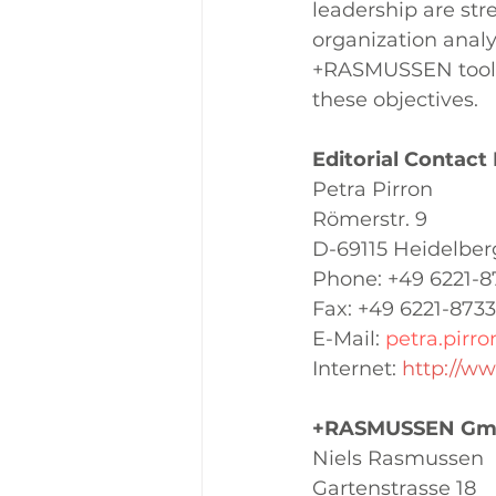
leadership are str
organization analy
+RASMUSSEN tools,
these objectives.
Editorial Contact
Petra Pirron 
Römerstr. 9
D-69115 Heidelber
Phone: +49 6221-8
Fax: +49 6221-8733
E-Mail: 
petra.pirr
Internet: 
http://w
+RASMUSSEN Gmb
Niels Rasmussen 
Gartenstrasse 18