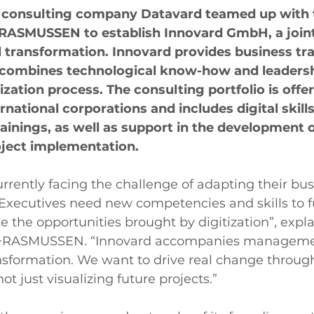
 consulting company Datavard teamed up with 
+RASMUSSEN to establish Innovard GmbH, a joint
l transformation. Innovard provides business tr
combines technological know-how and leadership
itization process. The consulting portfolio is offe
rnational corporations and includes digital skills
inings, as well as support in the development o
oject implementation.
rently facing the challenge of adapting their bu
. Executives need new competencies and skills to fu
e the opportunities brought by digitization”, expla
+RASMUSSEN. “Innovard accompanies managemen
ansformation. We want to drive real change throug
not just visualizing future projects.”