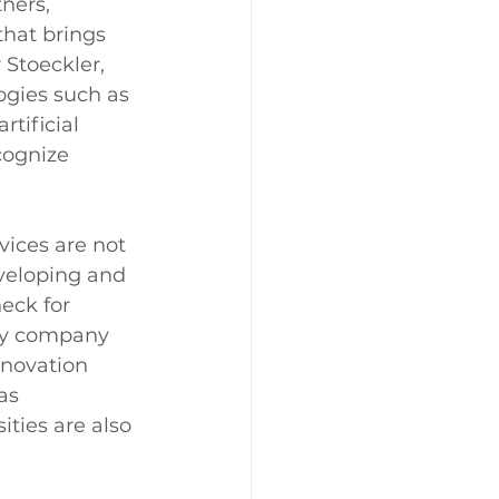
ners, 
hat brings 
Stoeckler, 
gies such as 
tificial 
cognize 
rvices are not 
eveloping and 
eck for 
any company 
nnovation 
as 
ties are also 