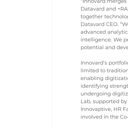
“Innovard merges t
Datavard and +RAS
together technolog
Datavard CEO. “We
advanced analytics
intelligence. We 
potential and dev
Innovard’s portfoli
limited to traditi
enabling digitizat
identifying streng
undergoing digitiz
Lab, supported by 
Innovaptive, HR Fa
involved in the Co