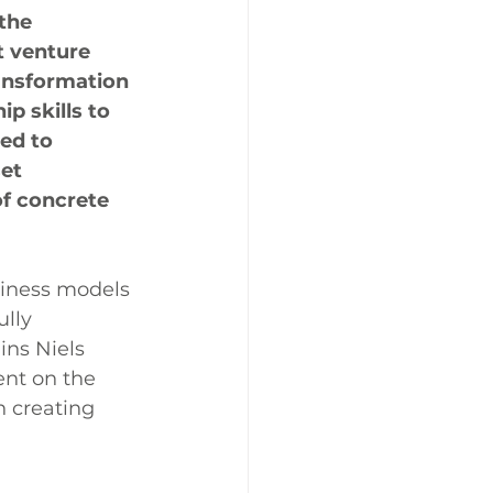
the 
 venture 
ansformation 
 skills to 
red to 
et 
f concrete 
siness models 
lly 
ins Niels 
t on the 
h creating 