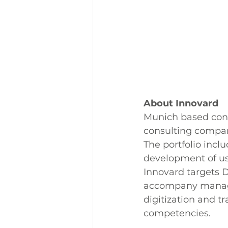
About Innovard
Munich based consu
consulting compa
The portfolio inclu
development of use
Innovard targets D
accompany managem
digitization and t
competencies.