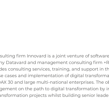
lting firm Innovard is a joint venture of softwar
ny Datavard and management consulting firm 
des consulting services, training, and support in t
 cases and implementation of digital transformat
AX 30 and large multi-national enterprises. The obj
ent on the path to digital transformation by ini
ransformation projects whilst building senior leade