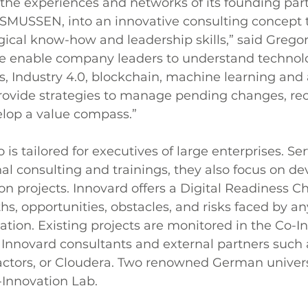
he experiences and networks of its founding part
MUSSEN, into an innovative consulting concept t
ical know-how and leadership skills,” said Gregor 
 enable company leaders to understand technolo
, Industry 4.0, blockchain, machine learning and ar
provide strategies to manage pending changes, re
elop a value compass.”
o is tailored for executives of large enterprises. Se
onal consulting and trainings, they also focus on d
ion projects. Innovard offers a Digital Readiness Ch
ths, opportunities, obstacles, and risks faced by 
ation. Existing projects are monitored in the Co-I
Innovard consultants and external partners such 
ctors, or Cloudera. Two renowned German universi
-Innovation Lab.