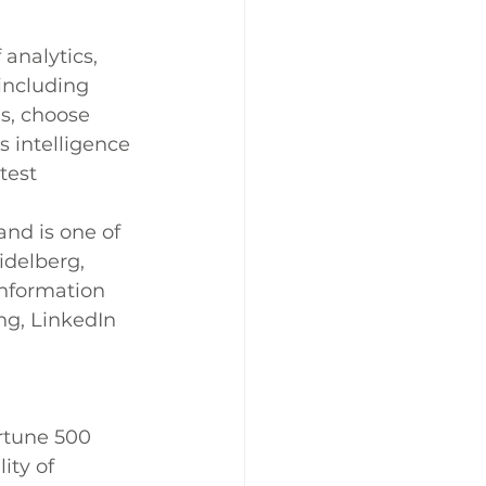
analytics, 
including 
s, choose 
s intelligence 
test 
nd is one of 
delberg, 
nformation 
ng, LinkedIn 
tune 500 
ty of 