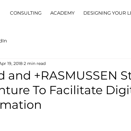
CONSULTING
ACADEMY
DESIGNING YOUR L
dIn
Apr 19, 2018
2 min read
d and +RASMUSSEN St
nture To Facilitate Digi
rmation