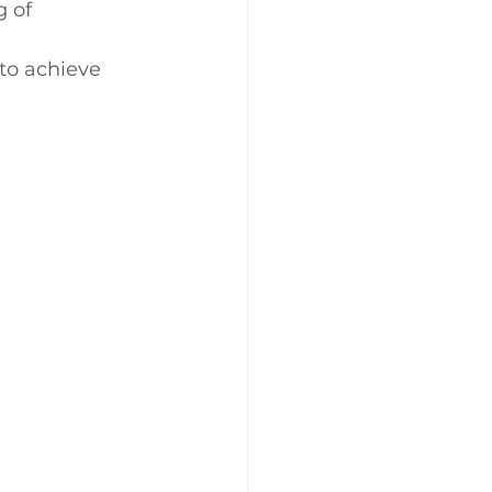
 of 
to achieve 