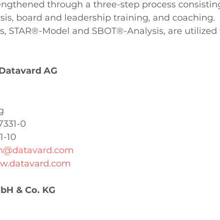
engthened through a three-step process consisting
sis, board and leadership training, and coaching. 
 STAR®-Model and SBOT®-Analysis, are utilized 
 Datavard AG
g
7331-0
1-10
on@datavard.com
ww.datavard.com
H & Co. KG