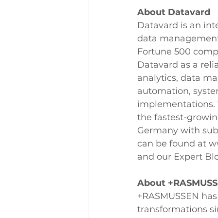
About Datavard
Datavard is an inte
data management a
Fortune 500 compa
Datavard as a reli
analytics, data m
automation, syst
implementations. 
the fastest-growi
Germany with subs
can be found at ww
and our Expert Bl
About +RASMUS
+RASMUSSEN has b
transformations s